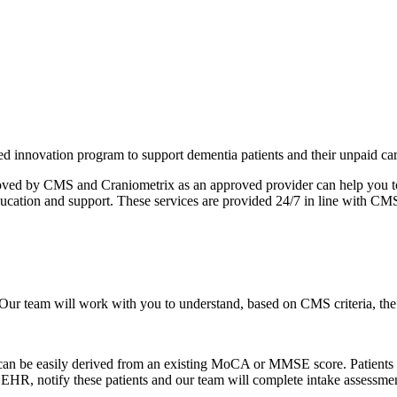
nnovation program to support dementia patients and their unpaid car
proved by CMS and Craniometrix as an approved provider can help you t
 education and support. These services are provided 24/7 in line with CM
Our team will work with you to understand, based on CMS criteria, the 
 can be easily derived from an existing MoCA or MMSE score. Patients me
 EHR, notify these patients and our team will complete intake assessme