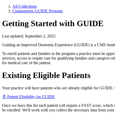
All Collections
Craniometrix GUIDE Program
Getting Started with GUIDE
Last updated: September 2, 2025
Guiding an Improved Dementia Experience (GUIDE) is a CMS funded i
To enroll patients and families in the program a practice must be ap
services, access to respite care for qualifying families and caregiver
for medical care of the patient.
Existing Eligible Patients
Your practice will have patients who are already eligible for GUIDE. 
📄 Patient Eligibility for GUIDE
Once we have this list each patient will require a FAST score, which
be enrolled. We'll work with you collect the necessary data from your