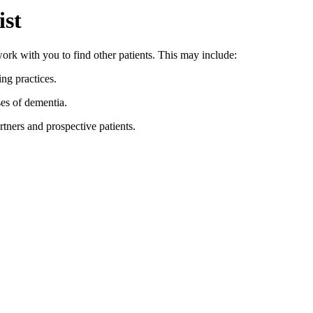
ist
ork with you to find other patients. This may include:
ng practices.
es of dementia.
rtners and prospective patients.