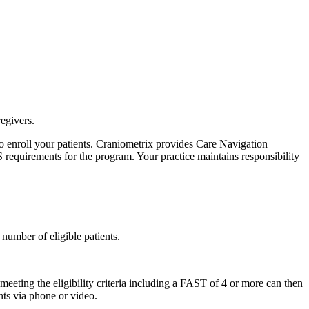
egivers.
o enroll your patients. Craniometrix provides Care Navigation
S requirements for the program. Your practice maintains responsibility
number of eligible patients.
eting the eligibility criteria including a FAST of 4 or more can then
nts via phone or video.