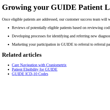
Growing your GUIDE Patient L
Once eligible patients are addressed, our customer success team will w
Reviews of potentially eligible patients based on reviewing codi
Developing processes for identifying and referring new diagnos
Marketing your participation in GUIDE to referral to referral pa
Related articles
Care Navigation with Craniometrix
Patient Eligibility for GUIDE
GUIDE ICD-10 Codes